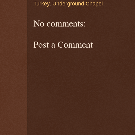
Turkey
,
Underground Chapel
No comments:
Post a Comment