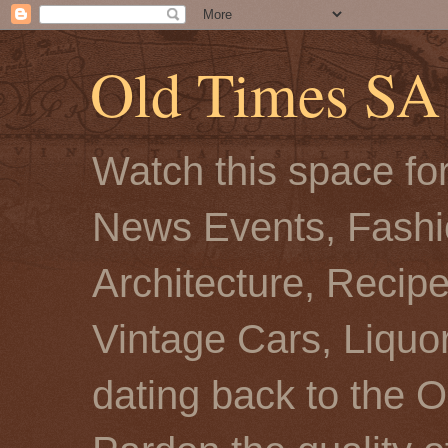
Old Times SA
Watch this space for
News Events, Fashio
Architecture, Recip
Vintage Cars, Liquor
dating back to the O