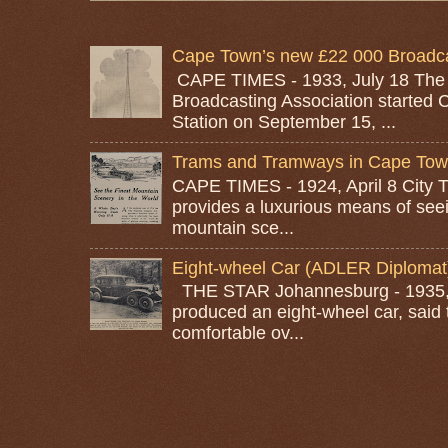
Cape Town’s new £22 000 Broadcas
CAPE TIMES - 1933, July 18 The
Broadcasting Association started 
Station on September 15, ...
Trams and Tramways in Cape To
CAPE TIMES - 1924, April 8 City
provides a luxurious means of seei
mountain sce...
Eight-wheel Car (ADLER Diplomat
THE STAR Johannesburg - 1935, A
produced an eight-wheel car, said 
comfortable ov...