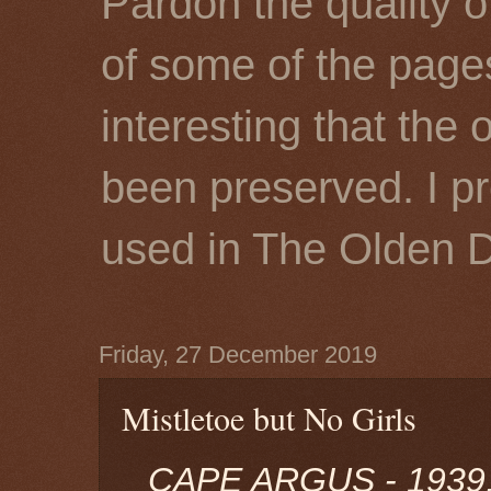
Pardon the quality o
of some of the page
interesting that the 
been preserved. I p
used in The Olden 
Friday, 27 December 2019
Mistletoe but No Girls
CAPE ARGUS - 1939,