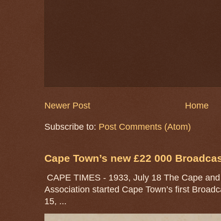
Newer Post
Home
Subscribe to:
Post Comments (Atom)
Cape Town’s new £22 000 Broadcast
CAPE TIMES - 1933, July 18 The Cape and 
Association started Cape Town’s first Broad
15, ...