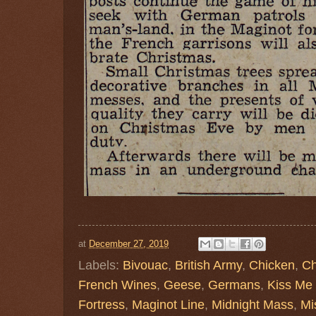
at
December 27, 2019
Labels:
Bivouac
,
British Army
,
Chicken
,
Ch
French Wines
,
Geese
,
Germans
,
Kiss Me
Fortress
,
Maginot Line
,
Midnight Mass
,
Mi