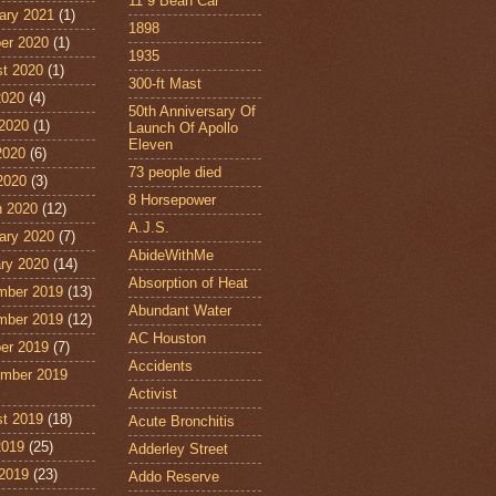
11˙9 Bean Car
ary 2021
(1)
1898
er 2020
(1)
1935
t 2020
(1)
300-ft Mast
2020
(4)
50th Anniversary Of
2020
(1)
Launch Of Apollo
Eleven
2020
(6)
73 people died
 2020
(3)
8 Horsepower
 2020
(12)
A.J.S.
ary 2020
(7)
AbideWithMe
ry 2020
(14)
Absorption of Heat
mber 2019
(13)
Abundant Water
mber 2019
(12)
AC Houston
er 2019
(7)
Accidents
mber 2019
Activist
t 2019
(18)
Acute Bronchitis
2019
(25)
Adderley Street
2019
(23)
Addo Reserve