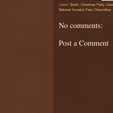
Labels:
Berlin
,
Christmas Party
,
Ger
National Socialist Party Chancellery
No comments:
Post a Comment