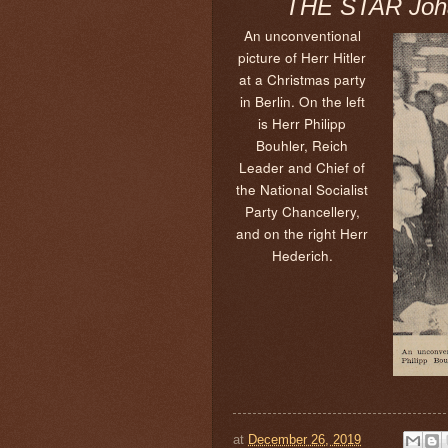
THE STAR Joha
An unconventional
picture of Herr Hitler
at a Christmas party
in Berlin. On the left
is Herr Philipp
Bouhler, Reich
Leader and Chief of
the National Socialist
Party Chancellery,
and on the right Herr
Hederich.
at
December 26, 2019