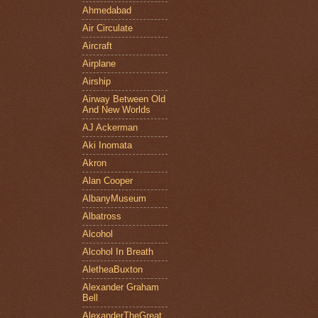
Ahmedabad
Air Circulate
Aircraft
Airplane
Airship
Airway Between Old
And New Worlds
AJ Ackerman
Aki Inomata
Akron
Alan Cooper
AlbanyMuseum
Albatross
Alcohol
Alcohol In Breath
AletheaBuxton
Alexander Graham
Bell
AlexanderTheGreat