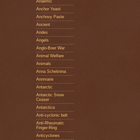
Anaemic
Anchor Yeast
Anchovy Paste
Ancient
Andes
Angels
Anglo-Boer War
Animal Welfare
Animals
Anna Schetinina
Annmarie
Antarctic
Antarctic Snow
Cruiser
Antarctica
Anti-cyclonic belt
Anti-Rheumatic
Finger-Ring
Anticyclones