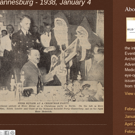
nnesburg - 1938, January 4
Abo
the i
Event
Archi
Adver
Medici
eye-o
issue
from t
View 
Febru
Janua
April
Febru