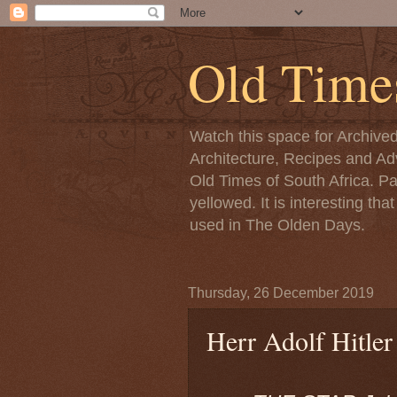
Old Time
Watch this space for Archive
Architecture, Recipes and Adv
Old Times of South Africa. P
yellowed. It is interesting th
used in The Olden Days.
Thursday, 26 December 2019
Herr Adolf Hitler