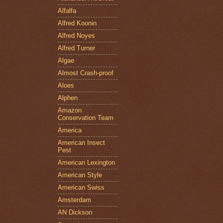
Alfalfa
Alfred Koonin
Alfred Noyes
Alfred Turner
Algae
Almost Crash-proof
Aloes
Alphen
Amazon
Conservation Team
America
American Insect
Pest
American Lexington
American Style
American Swiss
Amsterdam
AN Dickson