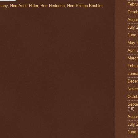
Febru
many
,
Herr Adolf Hitler
,
Herr Hederich
,
Herr Philipp Bouhler
,
Octob
Augus
July 
June 
May 
April
March
Febru
Janua
Dece
Nove
Octob
Septe
(16)
Augus
July 
June 