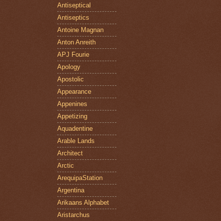
Antiseptical
Antiseptics
Antoine Magnan
Anton Anreith
APJ Fourie
Apology
Apostolic
Appearance
Appenines
Appetizing
Aquadentine
Arable Lands
Architect
Arctic
ArequipaStation
Argentina
Arikaans Alphabet
Aristarchus