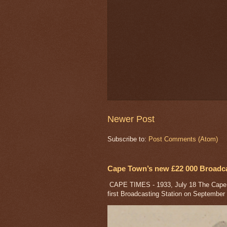
Newer Post
Subscribe to:
Post Comments (Atom)
Cape Town’s new £22 000 Broadcas
CAPE TIMES - 1933, July 18 The Cape a
first Broadcasting Station on September 1