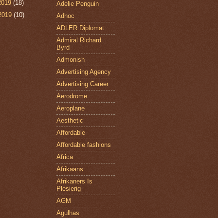
2019
(18)
Adelie Penguin
 2019
(10)
Adhoc
ADLER Diplomat
Admiral Richard
Byrd
Admonish
Advertising Agency
Advertising Career
Aerodrome
Aeroplane
Aesthetic
Affordable
Affordable fashions
Africa
Afrikaans
Afrikaners Is
Plesierig
AGM
Agulhas