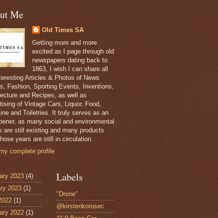
ut Me
Old Times SA
Getting more and more
excited as I page through old
newspapers dating back to
1863, I wish I can share all
nteresting Articles & Photos of News
s, Fashion, Sporting Events, Inventions,
tecture and Recipes, as well as
tising of Vintage Cars, Liquor, Food,
ne and Toiletries. It truly serves as an
pener, as many social and environmental
s are still existing and many products
hose years are still in circulation.
my complete profile
Labels
ary 2023
(4)
ry 2023
(1)
"Drone"
 2022
(1)
@kirstenkorosec
ary 2022
(1)