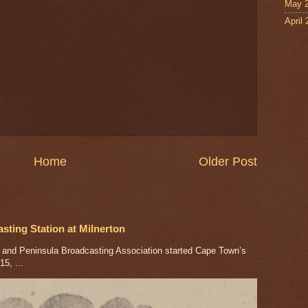
May 
April
Home
Older Post
ting Station at Milnerton
nd Peninsula Broadcasting Association started Cape Town’s
5, ...