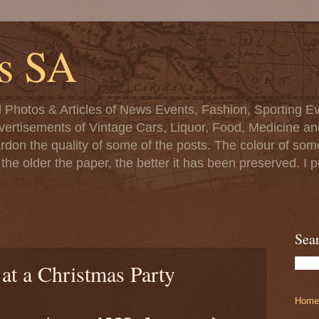
s SA
d Photos & Articles of News Events, Fashion, Sporting Ev
ertisements of Vintage Cars, Liquor, Food, Medicine and 
ardon the quality of some of the posts. The colour of s
at the older the paper, the better it has been preserved. 
Sea
 at a Christmas Party
Home