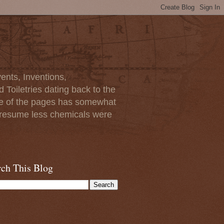
ents, Inventions,
Toiletries dating back to the
ome of the pages has somewhat
I presume less chemicals were
rch This Blog