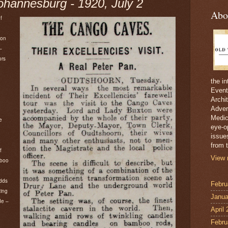
annesburg - 1920, July 2
Abo
f
ton
–
ors
d
the i
Event
Archi
Adver
Medici
e
eye-o
issue
from t
f
View 
mboo
dds
Febru
ting
Janua
de –
April
Febru