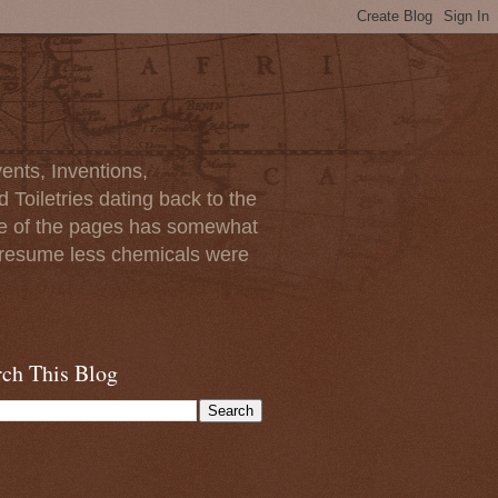
ents, Inventions,
Toiletries dating back to the
ome of the pages has somewhat
I presume less chemicals were
rch This Blog