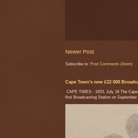
Newer Post
Subscribe to:
Post Comments (Atom)
Cape Town’s new £22 000 Broadcas
CAPE TIMES - 1933, July 18 The Cape a
first Broadcasting Station on September 1