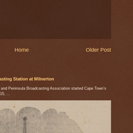
Home
Older Post
ting Station at Milnerton
nd Peninsula Broadcasting Association started Cape Town’s
5, ...