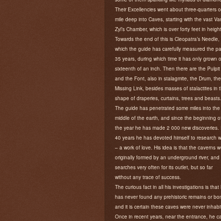
Their Excellencies went about three-quarters o
mile deep into Caves, starting with the vast Va
Zyl’s Chamber, which is over forty feet in height
Towards the end of this is Cleopatra’s Needle,
which the guide has carefully measured the pa
35 years, during which time it has only grown 
sixteenth of an inch. Then there are the Pulpit
and the Font, also in stalagmite, the Drum, the
Missing Link, besides masses of stalactites in 
shape of draperies, curtains, trees and beasts
The guide has penetrated some miles into the
middle of the earth, and since the beginning o
the year he has made 2 000 new discoveries. 
40 years he has devoted himself to research 
– a work of love. His idea is that the caverns 
originally formed by an underground river, and
searches very often for its outlet, but so far
without any trace of success.
The curious fact in all his investigations is that
has never found any prehistoric remains or bo
and it is certain these caves were never inhabi
Once in recent years, near the entrance, he 