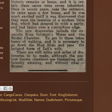
ntil
f a
g
get
 be
are
val.
er
,
CangoCaves
,
Cleopatra
,
Drum
,
Font
,
KingSolomon
,
MissingLink
,
MudSlide
,
Narrow
,
Oudtshoorn
,
Picturesque
,