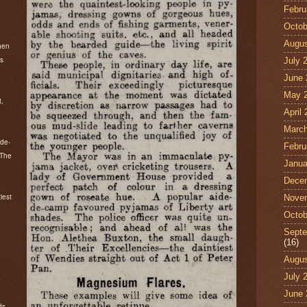
Febru
Octob
Augus
hen
ns
July 
June 
May 
t,
April
March
-de-
Febru
 The
Janua
Dece
iest
Nove
Octob
Septe
(16)
Augus
July 
e
June 
ds.