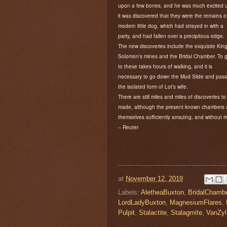
upon a few bones, and he was much excited u
it was discovered that they were the remains o
modern little dog, which had strayed in with a
party, and had fallen over a precipitous edge.
The new discoveries include the exquisite Kin
Solomon’s mines and the Bridal Chamber. To 
to these takes hours of walking, and it is
necessary to go down the Mud Slide and pass
the isolated form of Lot’s wife.
There are still miles and miles of discoveries to
made, although the present known chambers 
themselves sufficiently amazing, and without ri
– Reuter
at
November 12, 2019
Labels:
AletheaBuxton
,
BridalChamb
LordLadyBuxton
,
MagnesiumFlares
,
Pulpit
,
Stalactite
,
Stalagmite
,
VanZyl