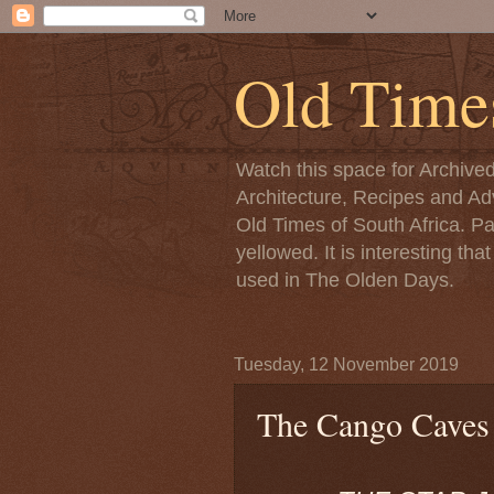
Old Time
Watch this space for Archive
Architecture, Recipes and Adv
Old Times of South Africa. P
yellowed. It is interesting th
used in The Olden Days.
Tuesday, 12 November 2019
The Cango Caves