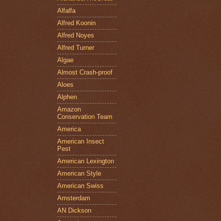
Alfalfa
Alfred Koonin
Alfred Noyes
Alfred Turner
Algae
Almost Crash-proof
Aloes
Alphen
Amazon
Conservation Team
America
American Insect
Pest
American Lexington
American Style
American Swiss
Amsterdam
AN Dickson