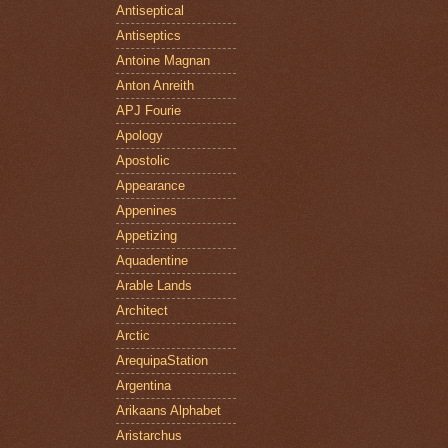
Antiseptical
Antiseptics
Antoine Magnan
Anton Anreith
APJ Fourie
Apology
Apostolic
Appearance
Appenines
Appetizing
Aquadentine
Arable Lands
Architect
Arctic
ArequipaStation
Argentina
Arikaans Alphabet
Aristarchus