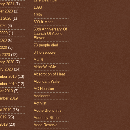
11˙9 Bean Car
ary 2021
(1)
1898
er 2020
(1)
1935
t 2020
(1)
300-ft Mast
2020
(4)
50th Anniversary Of
2020
(1)
Launch Of Apollo
Eleven
2020
(6)
73 people died
 2020
(3)
8 Horsepower
 2020
(12)
A.J.S.
ary 2020
(7)
AbideWithMe
ry 2020
(14)
Absorption of Heat
mber 2019
(13)
Abundant Water
mber 2019
(12)
AC Houston
er 2019
(7)
Accidents
mber 2019
Activist
t 2019
(18)
Acute Bronchitis
2019
(25)
Adderley Street
2019
(23)
Addo Reserve