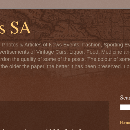
s SA
d Photos & Articles of News Events, Fashion, Sporting Ev
ertisements of Vintage Cars, Liquor, Food, Medicine and 
ardon the quality of some of the posts. The colour of s
at the older the paper, the better it has been preserved. 
Sea
Home