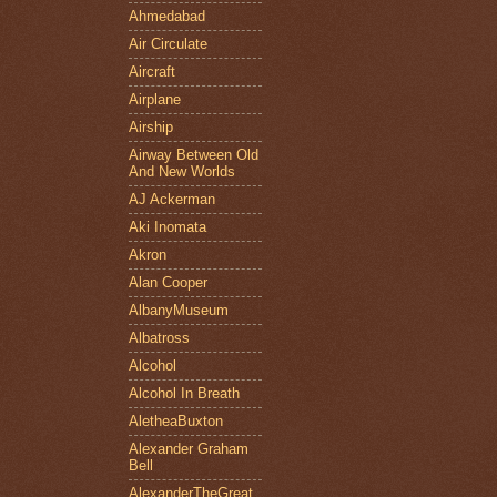
Ahmedabad
Air Circulate
Aircraft
Airplane
Airship
Airway Between Old
And New Worlds
AJ Ackerman
Aki Inomata
Akron
Alan Cooper
AlbanyMuseum
Albatross
Alcohol
Alcohol In Breath
AletheaBuxton
Alexander Graham
Bell
AlexanderTheGreat