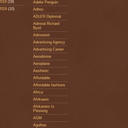
2019
(18)
Adelie Penguin
 2019
(10)
Adhoc
ADLER Diplomat
Admiral Richard
Byrd
Admonish
Advertising Agency
Advertising Career
Aerodrome
Aeroplane
Aesthetic
Affordable
Affordable fashions
Africa
Afrikaans
Afrikaners Is
Plesierig
AGM
Agulhas