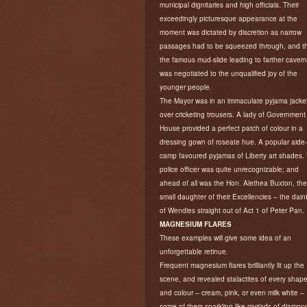
municipal dignitaries and high officials. Their
exceedingly picturesque appearance at the
moment was dictated by discretion as narrow
passages had to be squeezed through, and t
the famous mud-slide leading to farther caver
was negotiated to the unqualified joy of the
younger people.
The Mayor was in an immaculate pyjama jacke
over cricketing trousers. A lady of Government
House provided a perfect patch of colour in a
dressing gown of roseate hue. A popular aide
camp favoured pyjamas of Liberty art shades.
police officer was quite unrecognizable; and
ahead of all was the Hon. Alethea Buxton, the
small daughter of their Excellencies – the daint
of Wendies straight out of Act 1 of Peter Pan.
MAGNESIUM FLARES
These examples will give some idea of an
unforgettable retinue.
Frequent magnesium flares brilliantly lit up the
scene, and revealed stalactites of every shap
and colour – cream, pink, or even milk white –
some of them sparkling like myriads of diamon