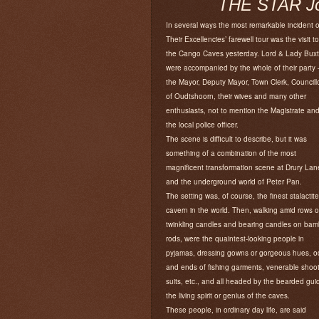
THE STAR Joh
In several ways the most remarkable incident o
Their Excellencies’ farewell tour was the visit to
the Cango Caves yesterday. Lord & Lady Bux
were accompanied by the whole of their party 
the Mayor, Deputy Mayor, Town Clerk, Councill
of Oudtshoorn, their wives and many other
enthusiasts, not to mention the Magistrate an
the local police officer.
The scene is difficult to describe, but it was
something of a combination of the most
magnificent transformation scene at Drury Lan
and the underground world of Peter Pan.
The setting was, of course, the finest stalactite
cavern in the world. Then, walking amid rows o
twinkling candles and bearing candles on ba
rods, were the quaintest-looking people in
pyjamas, dressing gowns or gorgeous hues, o
and ends of fishing garments, venerable shoo
suits, etc., and all headed by the bearded gui
the living spirit or genius of the caves.
These people, in ordinary day life, are said