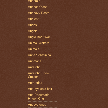
Anaemic
Anchor Yeast
Anchovy Paste
Ancient
Andes
Angels
Anglo-Boer War
Animal Welfare
Animals
Anna Schetinina
Annmarie
Antarctic
Antarctic Snow
Cruiser
Antarctica
Anti-cyclonic belt
Anti-Rheumatic
Finger-Ring
Anticyclones