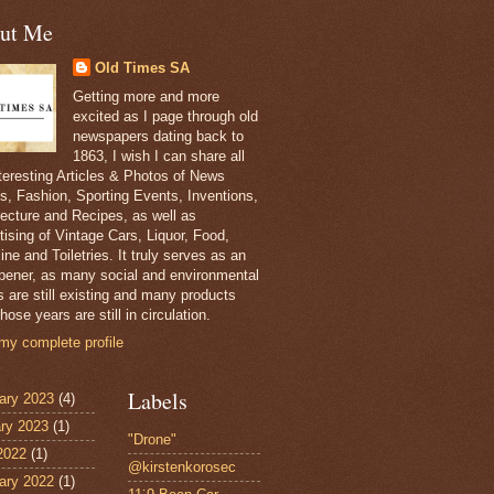
ut Me
Old Times SA
Getting more and more
excited as I page through old
newspapers dating back to
1863, I wish I can share all
nteresting Articles & Photos of News
s, Fashion, Sporting Events, Inventions,
tecture and Recipes, as well as
tising of Vintage Cars, Liquor, Food,
ne and Toiletries. It truly serves as an
pener, as many social and environmental
s are still existing and many products
hose years are still in circulation.
my complete profile
Labels
ary 2023
(4)
ry 2023
(1)
"Drone"
 2022
(1)
@kirstenkorosec
ary 2022
(1)