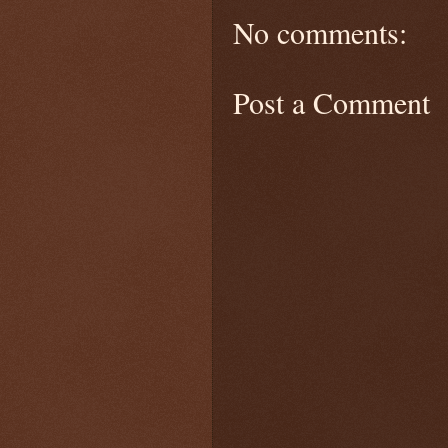
No comments:
Post a Comment