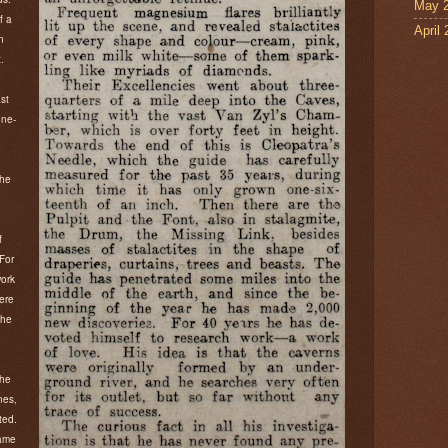
May 
f a
April
n
.
st
one-
the
.
f
For
work
were
 he
 he
nes,
ted.
came