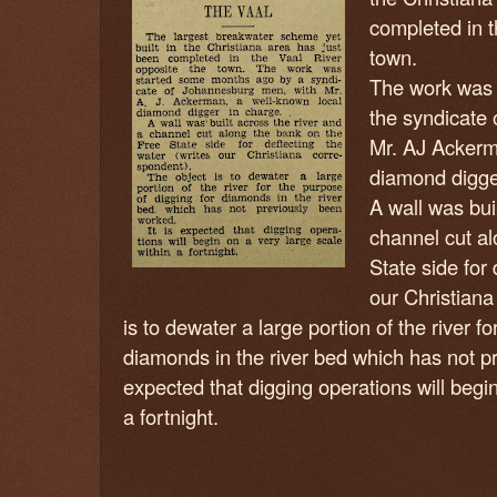
completed in t
town.
The work was 
the syndicate
Mr. AJ Ackerm
diamond digge
A wall was bui
channel cut al
State side for 
our Christiana
is to dewater a large portion of the river f
diamonds in the river bed which has not 
expected that digging operations will begin
a fortnight.