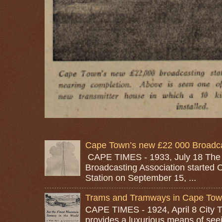
Cape Town’s new £22 000 Broadcas
CAPE TIMES - 1933, July 18 The
Broadcasting Association started 
Station on September 15, ...
Trams and Tramways in Cape To
CAPE TIMES - 1924, April 8 City
provides a luxurious means of seei