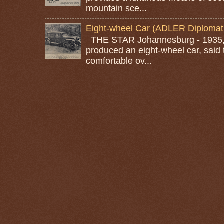
mountain sce...
Eight-wheel Car (ADLER Diplomat
THE STAR Johannesburg - 1935, A
produced an eight-wheel car, said 
comfortable ov...