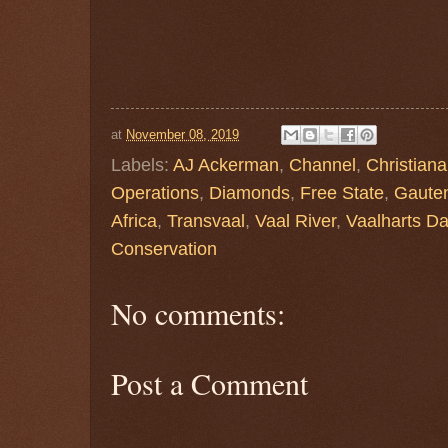
at
November 08, 2019
Labels:
AJ Ackerman
,
Channel
,
Christiana
Operations
,
Diamonds
,
Free State
,
Gaute
Africa
,
Transvaal
,
Vaal River
,
Vaalharts D
Conservation
No comments:
Post a Comment