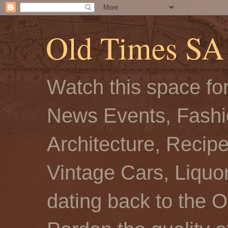
Old Times SA
Watch this space for
News Events, Fashio
Architecture, Recip
Vintage Cars, Liquor
dating back to the O