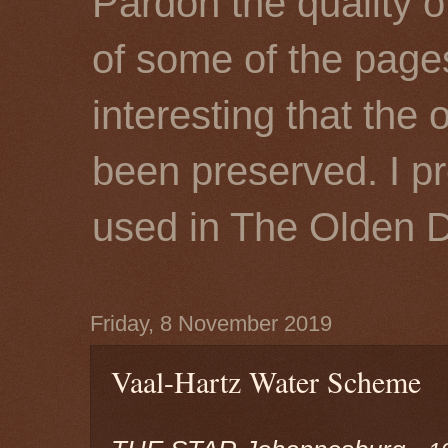
Pardon the quality o
of some of the page
interesting that the 
been preserved. I p
used in The Olden 
Friday, 8 November 2019
Vaal-Hartz Water Scheme