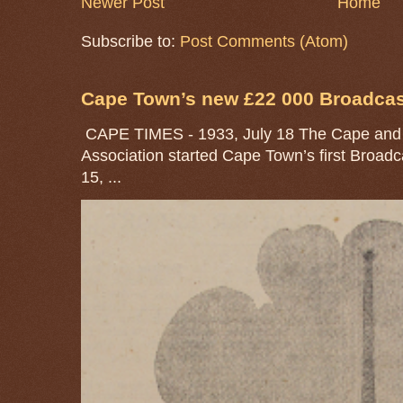
Newer Post
Home
Subscribe to:
Post Comments (Atom)
Cape Town’s new £22 000 Broadcast
CAPE TIMES - 1933, July 18 The Cape and 
Association started Cape Town’s first Broad
15, ...