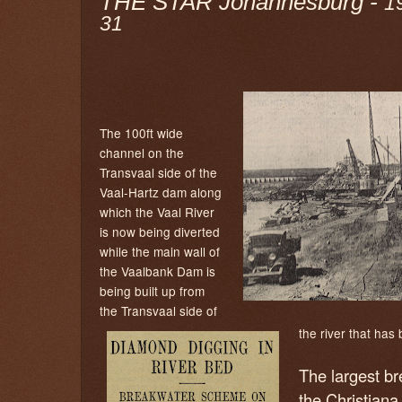
THE STAR Johannesburg -
1
31
The 100ft wide
channel on the
Transvaal side of the
Vaal-Hartz dam along
which the Vaal River
is now being diverted
while the main wall of
the Vaalbank Dam is
being built up from
the Transvaal side of
the river that ha
The largest br
the Christiana