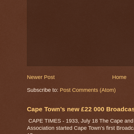
Newer Post
Home
Subscribe to:
Post Comments (Atom)
Cape Town’s new £22 000 Broadcast
CAPE TIMES - 1933, July 18 The Cape and 
Association started Cape Town’s first Broad