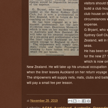
visitors should 
build a club ho
club house on t
circumstances 
expense.
G Bryant, who w
Sydney Golf Clu
Zealand, will in
seas.
He has been en
for the new 27 
which is now on
New Zealand. He will take up his unusual occupation 
when the liner leaves Auckland on her return voyage t
The shipowners will supply nets, mats, clubs and ball
will pay a small fee per lesson.
at
November 28, 2019