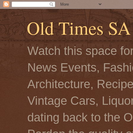
Old Times SA
Watch this space for
News Events, Fashio
Architecture, Recip
Vintage Cars, Liquor
dating back to the O