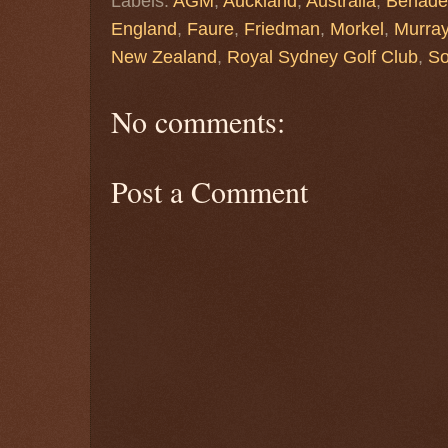
Labels:
AGM
,
Auckland
,
Australia
,
Benade
England
,
Faure
,
Friedman
,
Morkel
,
Murra
New Zealand
,
Royal Sydney Golf Club
,
So
No comments:
Post a Comment