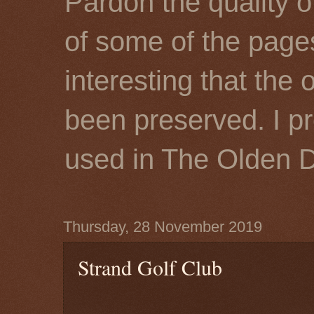
Pardon the quality o
of some of the page
interesting that the 
been preserved. I p
used in The Olden 
Thursday, 28 November 2019
Strand Golf Club