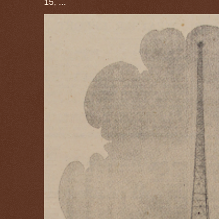
15, ...