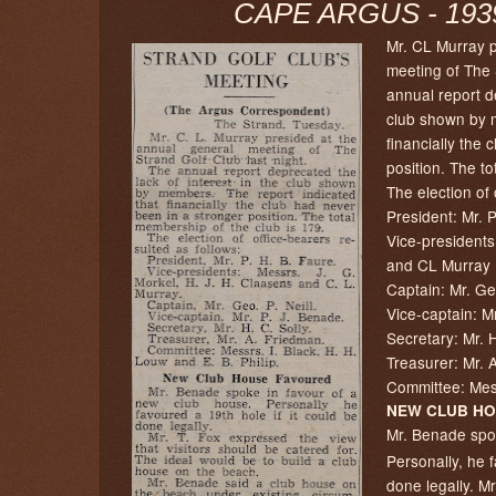
CAPE ARGUS - 1939
Mr. CL Murray p
meeting of The 
annual report de
club shown by m
financially the 
position. The to
The election of 
President: Mr.
Vice-president
and CL Murray
Captain: Mr. Ge
Vice-captain: M
Secretary: Mr. 
Treasurer: Mr. 
Committee: Mess
NEW CLUB HO
Mr. Benade spok
Personally, he 
done legally. M