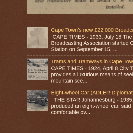
Cape Town’s new £22 000 Broadcas
CAPE TIMES - 1933, July 18 The
Broadcasting Association started 
Station on September 15, ...
Trams and Tramways in Cape To
CAPE TIMES - 1924, April 8 City
provides a luxurious means of seei
mountain sce...
Eight-wheel Car (ADLER Diplomat
THE STAR Johannesburg - 1935, A
produced an eight-wheel car, said 
comfortable ov...