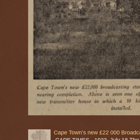
Cape Town’s new £22 000 Broadcas
CAPE TIMES - 1933, July 18 The