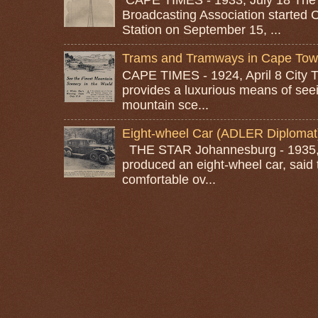
Broadcasting Association started 
Station on September 15, ...
Trams and Tramways in Cape To
CAPE TIMES - 1924, April 8 City
provides a luxurious means of seei
mountain sce...
Eight-wheel Car (ADLER Diplomat
THE STAR Johannesburg - 1935, A
produced an eight-wheel car, said 
comfortable ov...