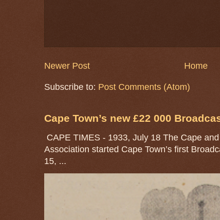
Newer Post
Home
Subscribe to:
Post Comments (Atom)
Cape Town’s new £22 000 Broadcast
CAPE TIMES - 1933, July 18 The Cape and 
Association started Cape Town’s first Broad
15, ...