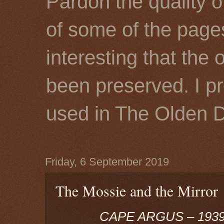
Pardon the quality o
of some of the page
interesting that the 
been preserved. I p
used in The Olden 
Friday, 6 September 2019
The Mossie and the Mirror
CAPE ARGUS – 1939,