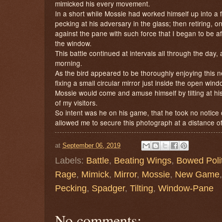
mimicked his every movement.
In a short while Mossie had worked himself up into a 
pecking at his adversary in the glass; then retiring, o
against the pane with such force that I began to be af
the window.
This battle continued at intervals all through the da
morning.
As the bird appeared to be thoroughly enjoying this 
fixing a small circular mirror just inside the open win
Mossie would come and amuse himself by tilting at his
of my visitors.
So intent was he on his game, that he took no notice
allowed me to secure this photograph at a distance of 
at
September 06, 2019
Labels:
Battle
,
Beating Wings
,
Bowed Polit
Rage
,
Mimick
,
Mirror
,
Mossie
,
New Game
Pecking
,
Spadger
,
Tilting
,
Window-Pane
No comments: