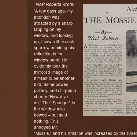
Noel Roberts wrote:
“A few days ago, my
attention was
attracted by a sharp
tapping on my
window, and looking
up, I saw a little cock-
sparrow admiring his
reflection in the
window pane. He
evidently took the
mirrored image of
himself to be another
bird, as he bowed
politely, and chirped a
cheery “How-d’ye-
do.” The “Spadger” in
the window also
bowed – but said
nothing. This
annoyed Mr.
“Mossie,” and his irritation was increased by the rude