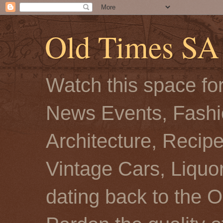
Old Times SA
Watch this space for
News Events, Fashio
Architecture, Recip
Vintage Cars, Liquor
dating back to the O