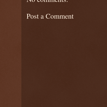
Post a Comment