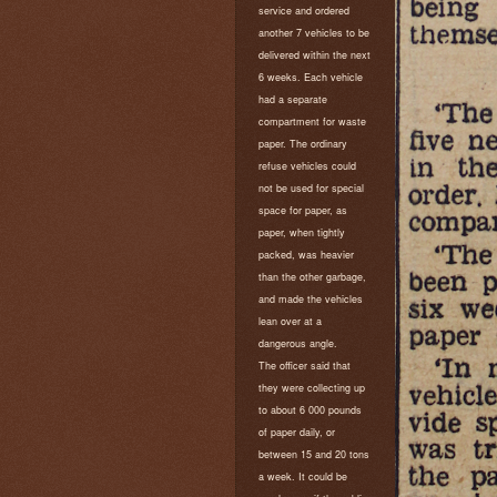
service and ordered
another 7 vehicles to be
delivered within the next
6 weeks. Each vehicle
had a separate
compartment for waste
paper. The ordinary
refuse vehicles could
not be used for special
space for paper, as
paper, when tightly
packed, was heavier
than the other garbage,
and made the vehicles
lean over at a
dangerous angle.
The officer said that
they were collecting up
to about 6 000 pounds
of paper daily, or
between 15 and 20 tons
a week. It could be