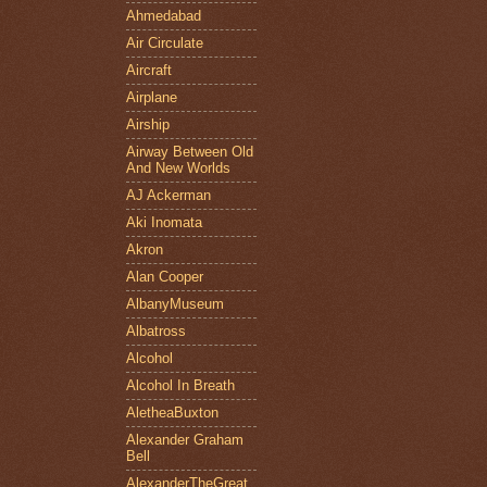
Ahmedabad
Air Circulate
Aircraft
Airplane
Airship
Airway Between Old
And New Worlds
AJ Ackerman
Aki Inomata
Akron
Alan Cooper
AlbanyMuseum
Albatross
Alcohol
Alcohol In Breath
AletheaBuxton
Alexander Graham
Bell
AlexanderTheGreat