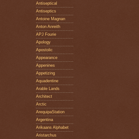
Antiseptical
Antiseptics
Antoine Magnan
Anton Anreith
APJ Fourie
Apology
Apostolic
Appearance
Appenines
Appetizing
Aquadentine
Arable Lands
Architect
Arctic
ArequipaStation
Argentina
Arikaans Alphabet
Aristarchus