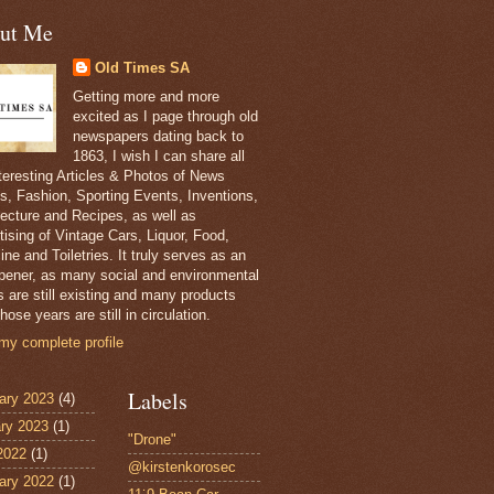
ut Me
Old Times SA
Getting more and more
excited as I page through old
newspapers dating back to
1863, I wish I can share all
nteresting Articles & Photos of News
s, Fashion, Sporting Events, Inventions,
tecture and Recipes, as well as
tising of Vintage Cars, Liquor, Food,
ne and Toiletries. It truly serves as an
pener, as many social and environmental
s are still existing and many products
hose years are still in circulation.
my complete profile
Labels
ary 2023
(4)
ry 2023
(1)
"Drone"
 2022
(1)
@kirstenkorosec
ary 2022
(1)