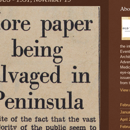
Abo
the i
Event
Archi
Adver
Medici
eye-o
issue
from t
View 
Febru
Janua
April
Febru