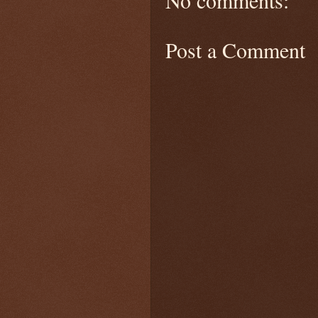
Post a Comment