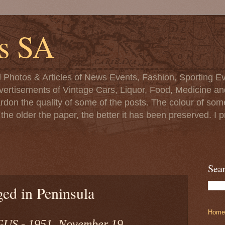
s SA
d Photos & Articles of News Events, Fashion, Sporting Ev
ertisements of Vintage Cars, Liquor, Food, Medicine and 
ardon the quality of some of the posts. The colour of s
at the older the paper, the better it has been preserved. 
Sea
ed in Peninsula
Home
S - 1951, November 19