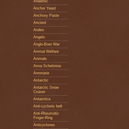
Anaemic
Anchor Yeast
Anchovy Paste
Ancient
Andes
Angels
Anglo-Boer War
Animal Welfare
Animals
Anna Schetinina
Annmarie
Antarctic
Antarctic Snow
Cruiser
Antarctica
Anti-cyclonic belt
Anti-Rheumatic
Finger-Ring
Anticyclones