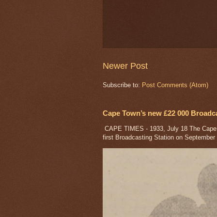
Newer Post
Subscribe to:
Post Comments (Atom)
Cape Town’s new £22 000 Broadcas
CAPE TIMES - 1933, July 18 The Cape a
first Broadcasting Station on September 1