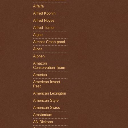
Alfalfa
Alfred Koonin
Alfred Noyes
Alfred Turner
Algae
Almost Crash-proof
Aloes
Alphen
Amazon
Conservation Team
America
American Insect
Pest
American Lexington
American Style
American Swiss
Amsterdam
AN Dickson