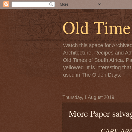
Old Time
Watch this space for Archive
Architecture, Recipes and Adv
Old Times of South Africa. P
yellowed. It is interesting th
used in The Olden Days.
Thursday, 1 August 2019
More Paper salvag
CAPE ARGU