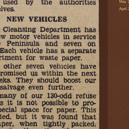
May 
April