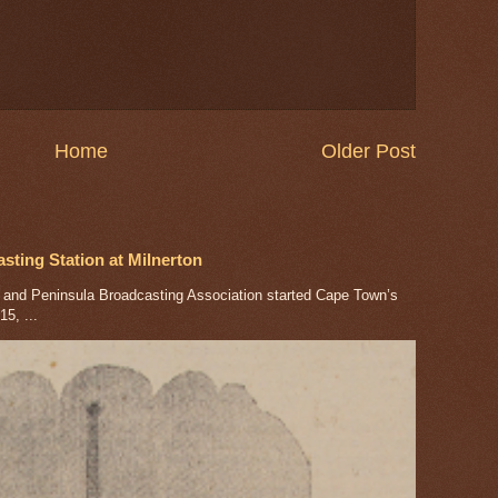
Home
Older Post
ting Station at Milnerton
nd Peninsula Broadcasting Association started Cape Town’s
5, ...