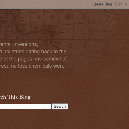
ents, Inventions,
Toiletries dating back to the
ome of the pages has somewhat
I presume less chemicals were
rch This Blog