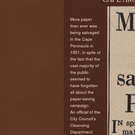
More paper
than ever was
being salvaged
in the Cape
Peninsula in
1951, in spite of
the fact that the
vast majority of
the public
seemed to
have forgotten
all about the
paper-saving
campaign.
An official of the
City Council’s
Cleansing
Department