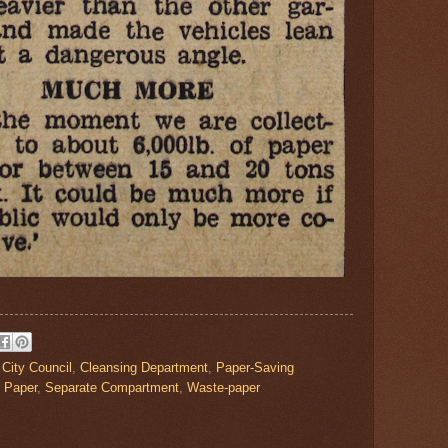
,
City Council
,
Cleansing Department
,
Paper-Saving
 Paper
,
Separate Compartment
,
Waste-paper