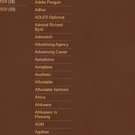
2019
(18)
Adelie Penguin
 2019
(10)
Adhoc
ADLER Diplomat
Admiral Richard
Byrd
Admonish
Advertising Agency
Advertising Career
Aerodrome
Aeroplane
Aesthetic
Affordable
Affordable fashions
Africa
Afrikaans
Afrikaners Is
Plesierig
AGM
Agulhas