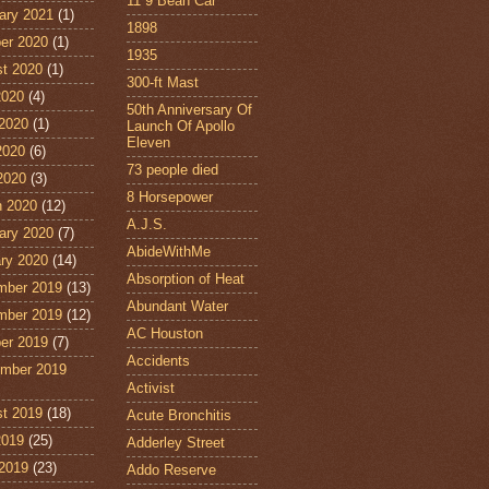
11˙9 Bean Car
ary 2021
(1)
1898
er 2020
(1)
1935
t 2020
(1)
300-ft Mast
2020
(4)
50th Anniversary Of
2020
(1)
Launch Of Apollo
Eleven
2020
(6)
73 people died
 2020
(3)
8 Horsepower
 2020
(12)
A.J.S.
ary 2020
(7)
AbideWithMe
ry 2020
(14)
Absorption of Heat
mber 2019
(13)
Abundant Water
mber 2019
(12)
AC Houston
er 2019
(7)
Accidents
mber 2019
Activist
t 2019
(18)
Acute Bronchitis
2019
(25)
Adderley Street
2019
(23)
Addo Reserve