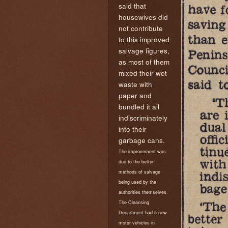
said that
housewives did
not contribute
to this improved
salvage figures,
as most of them
mixed their wet
waste with
paper and
bundled it all
indiscriminately
into their
garbage cans.
The improvement was
due to the better
methods of salvage
being used by the
authorities themselves.
The Cleansing
Department had 5 new
motor vehicles in