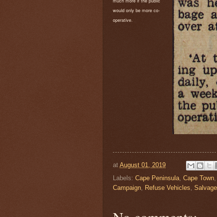
much more if the public
would only be more co-
operative.
at
August 01, 2019
Labels:
Cape Peninsula
,
Cape Town
Campaign
,
Refuse Vehicles
,
Salvage
No comments: