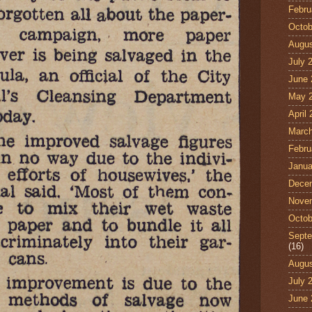
Febru
Octob
Augus
July 
June 
May 
April
March
Febru
Janua
Dece
Nove
Octob
Septe
(16)
Augus
July 
June 