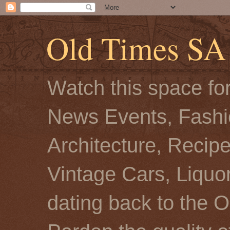
Old Times SA
Watch this space for
News Events, Fashio
Architecture, Recip
Vintage Cars, Liquor
dating back to the O