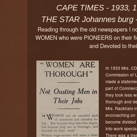
CAPE TIMES - 1933, 1
THE STAR Johannes burg -
Reading through the old newspapers I not
WOMEN who were PIONEERS on their fie
and Devoted to thei
In 1933 Mrs. CD
Commission of 
made a statemen
part of Commerc
they took less 
thorough and dev
Mrs. Rackham m
encroaching on 
become divided 
into work speci
There was a tre