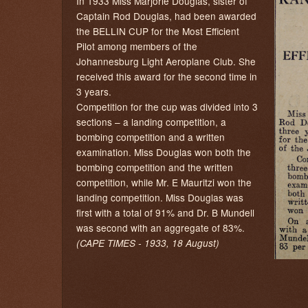
In 1933 Miss Marjorie Douglas, sister of
Captain Rod Douglas, had been awarded
the BELLIN CUP for the Most Efficient
Pilot among members of the
Johannesburg Light Aeroplane Club. She
received this award for the second time in
3 years.
Competition for the cup was divided into 3
sections – a landing competition, a
bombing competition and a written
examination. Miss Douglas won both the
bombing competition and the written
competition, while Mr. E Mauritzi won the
landing competition. Miss Douglas was
first with a total of 91% and Dr. B Mundell
was second with an aggregate of 83%.
(CAPE TIMES - 1933, 18 August)