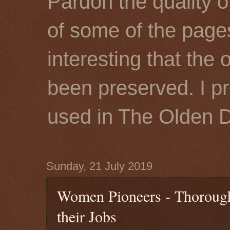
Pardon the quality o
of some of the page
interesting that the 
been preserved. I p
used in The Olden 
Sunday, 21 July 2019
Women Pioneers - Thoroug
their Jobs