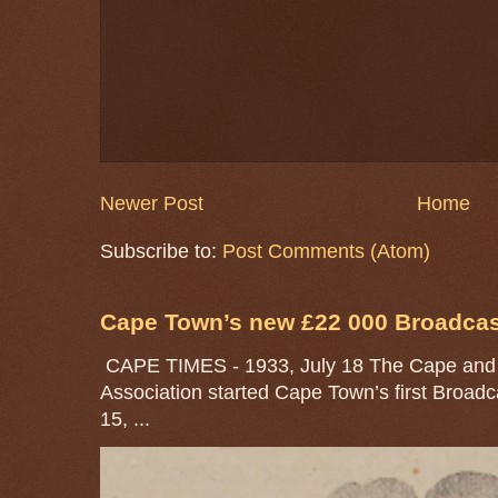
Newer Post
Home
Subscribe to:
Post Comments (Atom)
Cape Town’s new £22 000 Broadcast
CAPE TIMES - 1933, July 18 The Cape and 
Association started Cape Town’s first Broad
15, ...