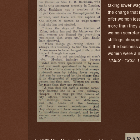
taking lower wa
the charge that 
offer women les
more than they 
women secretar
shillings cheaper
of the business 
women were a ne
TIMES - 1933, 