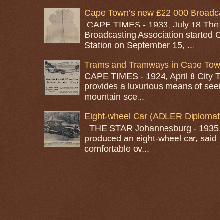
Cape Town’s new £22 000 Broadcas
CAPE TIMES - 1933, July 18 The
Broadcasting Association started 
Station on September 15, ...
Trams and Tramways in Cape To
CAPE TIMES - 1924, April 8 City
provides a luxurious means of seei
mountain sce...
Eight-wheel Car (ADLER Diplomat
THE STAR Johannesburg - 1935, A
produced an eight-wheel car, said 
comfortable ov...