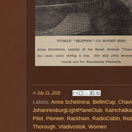
at
July 21, 2019
Labels:
Anna Schetinina
,
BellinCup
,
Chavi
JohannesburgLightPlaneClub
,
Kamchatka
Pilot
,
Pioneer
,
Rackham
,
RadioCabin
,
Rod
Thorough
,
Vladivostok
,
Women