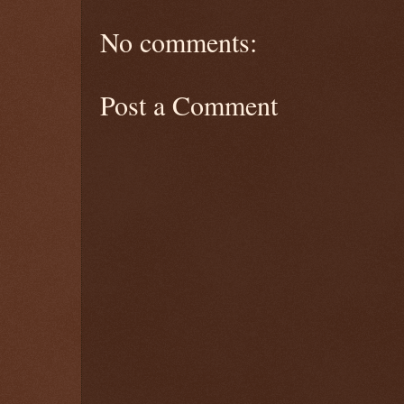
No comments:
Post a Comment